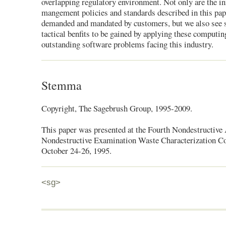
overlapping regulatory environment. Not only are the i
mangement policies and standards described in this pap
demanded and mandated by customers, but we also see s
tactical benfits to be gained by applying these computin
outstanding software problems facing this industry.
Stemma
Copyright, The Sagebrush Group, 1995-2009.
This paper was presented at the Fourth Nondestructive
Nondestructive Examination Waste Characterization Co
October 24-26, 1995.
<sg>