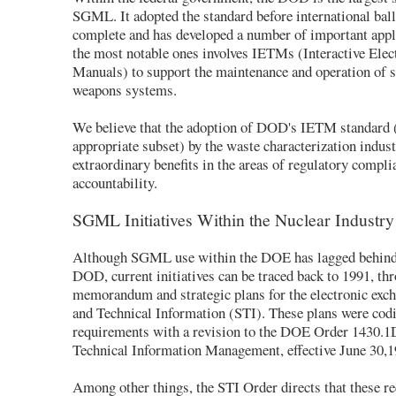
SGML. It adopted the standard before international bal
complete and has developed a number of important appl
the most notable ones involves IETMs (Interactive Elec
Manuals) to support the maintenance and operation of s
weapons systems.
We believe that the adoption of DOD's IETM standard 
appropriate subset) by the waste characterization indus
extraordinary benefits in the areas of regulatory compli
accountability.
SGML Initiatives Within the Nuclear Industry
Although SGML use within the DOE has lagged behind 
DOD, current initiatives can be traced back to 1991, th
memorandum and strategic plans for the electronic exch
and Technical Information (STI). These plans were codi
requirements with a revision to the DOE Order 1430.1D
Technical Information Management, effective June 30,1
Among other things, the STI Order directs that these r