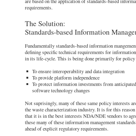
are based on the application of standards-based infor
requirements.
The Solution:
Standards-based Information Manag
Fundamentally standards-based information mangement 
defining specific technical requirements for information
in its life-cycle. This is being done primarily for policy
To ensure interoperability and data integration
To provide platform independence
To protect information investments from anticipate
software technology changes
Not suprisingly, many of these same policy interests a
the waste characterization industry. It is for this reason
that it is in the best interests NDA/NDE vendors to ag
these many of these information management standards,
ahead of explicit regulatory requirements.