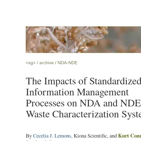
<sg>
archive
NDA-NDE
The Impacts of Standardize
Information Management
Processes on NDA and NDE
Waste Characterization Sys
Kurt Con
By
Cecelia J. Lemons
, Kiona Scientific, and