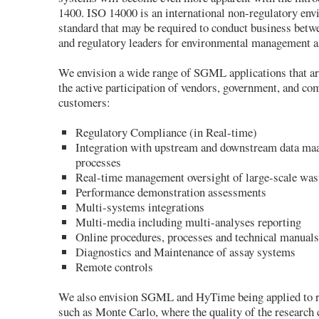
1400. ISO 14000 is an international non-regulatory en
standard that may be required to conduct business betw
and regulatory leaders for environmental management a
We envision a wide range of SGML applications that ar
the active participation of vendors, government, and c
customers:
Regulatory Compliance (in Real-time)
Integration with upstream and downstream data m
processes
Real-time management oversight of large-scale was
Performance demonstration assessments
Multi-systems integrations
Multi-media including multi-analyses reporting
Online procedures, processes and technical manua
Diagnostics and Maintenance of assay systems
Remote controls
We also envision SGML and HyTime being applied to re
such as Monte Carlo, where the quality of the research 