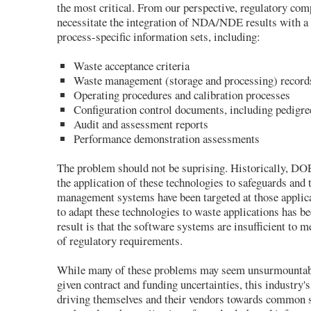
the most critical. From our perspective, regulatory com
necessitate the integration of NDA/NDE results with a 
process-specific information sets, including:
Waste acceptance criteria
Waste management (storage and processing) record
Operating procedures and calibration processes
Configuration control documents, including pedigr
Audit and assessment reports
Performance demonstration assessments
The problem should not be suprising. Historically, D
the application of these technologies to safeguards and 
management systems have been targeted at those applic
to adapt these technologies to waste applications has 
result is that the software systems are insufficient to m
of regulatory requirements.
While many of these problems may seem unsurmountabl
given contract and funding uncertainties, this industry'
driving themselves and their vendors towards common 