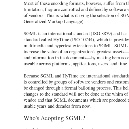
Most of these encoding formats, however, suffer from 
limitation, they are controlled and defined by software 
of vendors. This is what is driving the selection of S
Generalized Markup Language).
SGML is an international standard (ISO 8879) and has
standard called HyTime (ISO 10744), which is provides
multimedia and hypertext extensions to SGML. SGML
increase the value of an organization's greatest asset
and information in its documents—by making hem acce
useable across platforms, applications, users, and time.
Because SGML and HyTime are international standards, 
is controlled by groups of software vendors and custom
be changed through a formal balloting process. This hel
changes to the standard will not be done at the whim of
vendor and that SGML documents which are produced t
usable years and decades from now.
Who's Adopting SGML?