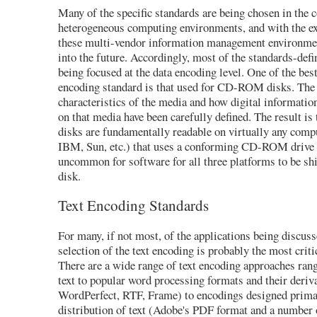
Many of the specific standards are being chosen in the c
heterogeneous computing environments, and with the ex
these multi-vendor information management environmen
into the future. Accordingly, most of the standards-defin
being focused at the data encoding level. One of the bes
encoding standard is that used for CD-ROM disks. The 
characteristics of the media and how digital informatio
on that media have been carefully defined. The result 
disks are fundamentally readable on virtually any comp
IBM, Sun, etc.) that uses a conforming CD-ROM drive a
uncommon for software for all three platforms to be sh
disk.
Text Encoding Standards
For many, if not most, of the applications being discuss
selection of the text encoding is probably the most criti
There are a wide range of text encoding approaches ra
text to popular word processing formats and their deriva
WordPerfect, RTF, Frame) to encodings designed primar
distribution of text (Adobe's PDF format and a number 