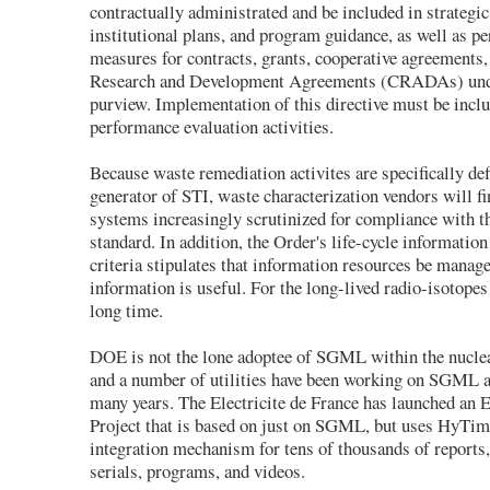
contractually administrated and be included in strategic
institutional plans, and program guidance, as well as p
measures for contracts, grants, cooperative agreements
Research and Development Agreements (CRADAs) und
purview. Implementation of this directive must be inclu
performance evaluation activities.
Because waste remediation activites are specifically def
generator of STI, waste characterization vendors will fi
systems increasingly scrutinized for compliance with
standard. In addition, the Order's life-cycle informati
criteria stipulates that information resources be manage
information is useful. For the long-lived radio-isotopes 
long time.
DOE is not the lone adoptee of SGML within the nucle
and a number of utilities have been working on SGML a
many years. The Electricite de France has launched an E
Project that is based on just on SGML, but uses HyTim
integration mechanism for tens of thousands of reports,
serials, programs, and videos.