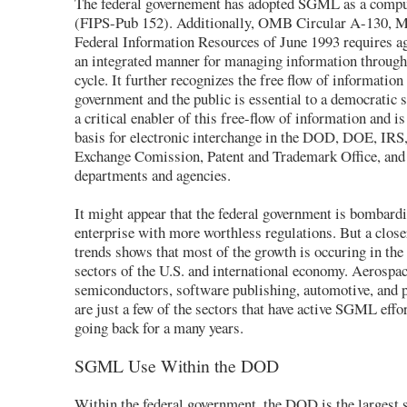
The federal governement has adopted SGML as a compu
(FIPS-Pub 152). Additionally, OMB Circular A-130, 
Federal Information Resources of June 1993 requires ag
an integrated manner for managing information through o
cycle. It further recognizes the free flow of information
government and the public is essential to a democratic
a critical enabler of this free-flow of information and i
basis for electronic interchange in the DOD, DOE, IRS,
Exchange Comission, Patent and Trademark Office, and 
departments and agencies.
It might appear that the federal government is bombardi
enterprise with more worthless regulations. But a clo
trends shows that most of the growth is occuring in th
sectors of the U.S. and international economy. Aerospac
semiconductors, software publishing, automotive, and 
are just a few of the sectors that have active SGML eff
going back for a many years.
SGML Use Within the DOD
Within the federal government, the DOD is the largest s