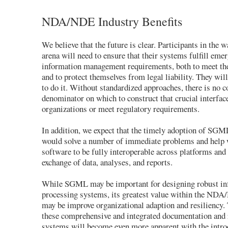
NDA/NDE Industry Benefits
We believe that the future is clear. Participants in the 
arena will need to ensure that their systems fulfill emer
information management requirements, both to meet th
and to protect themselves from legal liability. They w
to do it. Without standardized approaches, there is no
denominator on which to construct that crucial interfa
organizations or meet regulatory requirements.
In addition, we expect that the timely adoption of S
would solve a number of immediate problems and help 
software to be fully interoperable across platforms and
exchange of data, analyses, and reports.
While SGML may be important for designing robust in
processing systems, its greatest value within the ND
may be improve organizational adaption and resiliency.
these comprehensive and integrated documentation and 
systems will become even more apparent with the intro