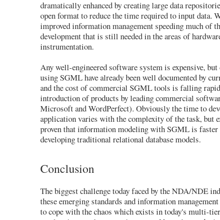
dramatically enhanced by creating large data repositories
open format to reduce the time required to input data. 
improved information management speeding much of th
development that is still needed in the areas of hardwar
instrumentation.
Any well-engineered software system is expensive, but 
using SGML have already been well documented by cur
and the cost of commercial SGML tools is falling rapid
introduction of products by leading commercial softwar
Microsoft and WordPerfect). Obviously the time to d
application varies with the complexity of the task, but 
proven that information modeling with SGML is faster 
developing traditional relational database models.
Conclusion
The biggest challenge today faced by the NDA/NDE indu
these emerging standards and information management p
to cope with the chaos which exists in today's multi-tie