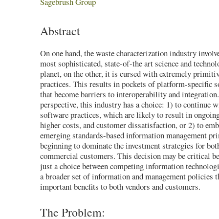
Sagebrush Group
Abstract
On one hand, the waste characterization industry involv
most sophisticated, state-of-the art science and technol
planet, on the other, it is cursed with extremely primit
practices. This results in pockets of platform-specific 
that become barriers to interoperability and integratio
perspective, this industry has a choice: 1) to continue w
software practices, which are likely to result in ongoi
higher costs, and customer dissatisfaction, or 2) to emb
emerging standards-based information management pri
beginning to dominate the investment strategies for bo
commercial customers. This decision may be critical bec
just a choice between competing information technologie
a broader set of information and management policies th
important benefits to both vendors and customers.
The Problem: