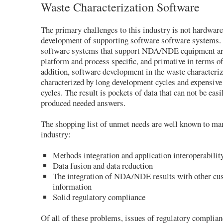
Waste Characterization Software
The primary challenges to this industry is not hardware
development of supporting software software systems. 
software systems that support NDA/NDE equipment are
platform and process specific, and primative in terms of
addition, software development in the waste characteriz
characterized by long development cycles and expensiv
cycles. The result is pockets of data that can not be eas
produced needed answers.
The shopping list of unmet needs are well known to ma
industry:
Methods integration and application interoperabilit
Data fusion and data reduction
The integration of NDA/NDE results with other cu
information
Solid regulatory compliance
Of all of these problems, issues of regulatory complian