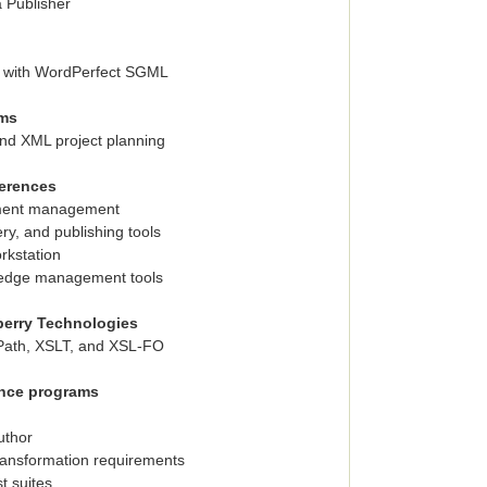
a Publisher
 with WordPerfect SGML
ems
and XML project planning
erences
ument management
ry, and publishing tools
rkstation
ledge management tools
berry Technologies
Path, XSLT, and XSL-FO
ance programs
uthor
ansformation requirements
t suites