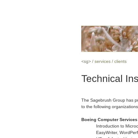
<sg>
services
clients
Technical Ins
The Sagebrush Group has prov
to the following organizations
Boeing Computer Services 
Introduction to Micr
EasyWriter, WordPerf