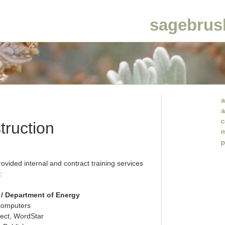
sagebrus
a
a
c
truction
m
p
ided internal and contract training services
:
/ Department of Energy
ocomputers
ect, WordStar