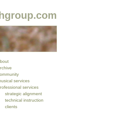
hgroup.com
bout
rchive
ommunity
usical services
rofessional services
strategic alignment
technical instruction
clients