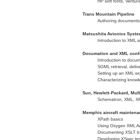
HP soft fonts, Ventur
Trans Mountain Pipeline
Authoring documents
Matsushita Avionics Syst
Introduction to XML 
Documation and XML conf
Introduction to doc
SGML retrieval, delive
Setting up an XML wo
Characterizing know
Sun, Hewlett-Packard, Mul
Schematron, XML, X
Memphis aircraft mainten
XPath basics
Using Oxygen XML A
Documenting XSLT tr
Developing XSpec tes