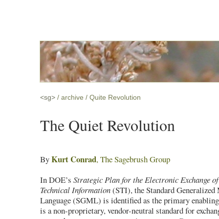
<sg>
archive
Quite Revolution
The Quiet Revolution
Kurt Conrad
By
, The Sagebrush Group
In DOE’s
Strategic Plan for the Electronic Exchange of
Technical Information
(STI), the Standard Generalized
Language (SGML) is identified as the primary enabli
is a non-proprietary, vendor-neutral standard for excha