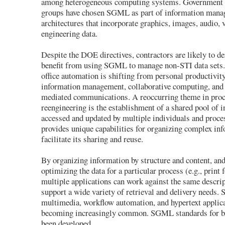
among heterogeneous computing systems. Government 
groups have chosen SGML as part of information man
architectures that incorporate graphics, images, audio, 
engineering data.
Despite the DOE directives, contractors are likely to de
benefit from using SGML to manage non-STI data sets.
office automation is shifting from personal productivity
information management, collaborative computing, and
mediated communications. A reoccurring theme in pro
reengineering is the establishment of a shared pool of i
accessed and updated by multiple individuals and pro
provides unique capabilities for organizing complex inf
facilitate its sharing and reuse.
By organizing information by structure and content, and
optimizing the data for a particular process (e.g., print 
multiple applications can work against the same descri
support a wide variety of retrieval and delivery needs
multimedia, workflow automation, and hypertext applica
becoming increasingly common. SGML standards for br
been developed.