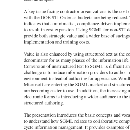
A key issue facing contractor organizations is the cost
with the DOE STI Order as budgets are being reduced.
indicates that a minimalist, compliance-driven implemen
to result in cost expansion. Using SGML for non-STI d
provide both strategic value and a wider base of savings
implementation and training costs.
Value is also enhanced by using structured text as the
denominator for as many phases of the information life 
Conversion of unstructured text to SGML is difficult an
challenge is to induce information providers to author i
environment instead of authoring for appearance. Word
Microsoft are entering the SGML market and structured
are becoming easier to use. In addition, the increasing 
electronic forms is introducing a wider audience to the
structured authoring.
The presentation introduces the basic concepts and voc
to understand how SGML relates to collaborative compu
cycle information management. It provides examples o