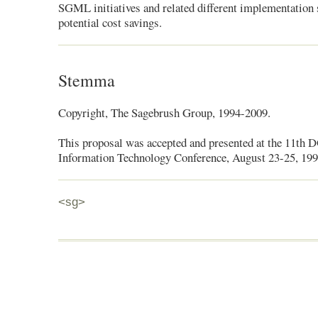
SGML initiatives and related different implementation s
potential cost savings.
Stemma
Copyright, The Sagebrush Group, 1994-2009.
This proposal was accepted and presented at the 11th 
Information Technology Conference, August 23-25, 199
<sg>