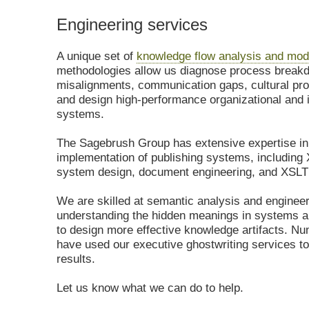
Engineering services
A unique set of
knowledge flow analysis and mod
methodologies allow us diagnose process brea
misalignments, communication gaps, cultural pr
and design high-performance organizational and 
systems.
The Sagebrush Group has extensive expertise in
implementation of publishing systems, includin
system design, document engineering, and XSLT
We are skilled at semantic analysis and engineer
understanding the hidden meanings in systems 
to design more effective knowledge artifacts. Nu
have used our executive ghostwriting services to
results.
Let us know what we can do to help.