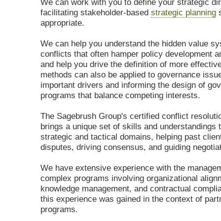
We can work with you to define your strategic dir
facilitating stakeholder-based
strategic planning
s
appropriate.
We can help you understand the hidden value s
conflicts that often hamper policy development a
and help you drive the definition of more effectiv
methods can also be applied to governance issues
important drivers and informing the design of go
programs that balance competing interests.
The Sagebrush Group's certified conflict resoluti
brings a unique set of skills and understandings t
strategic and tactical domains, helping past clie
disputes, driving consensus, and guiding negotia
We have extensive experience with the managem
complex programs involving organizational align
knowledge management, and contractual compli
this experience was gained in the context of part
programs.