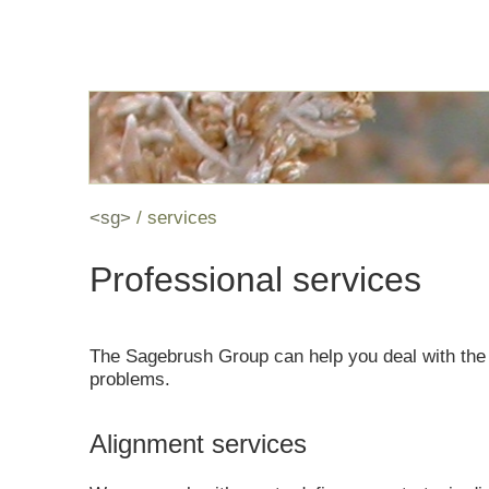
<sg>
services
Professional services
The Sagebrush Group can help you deal with the
problems.
Alignment services